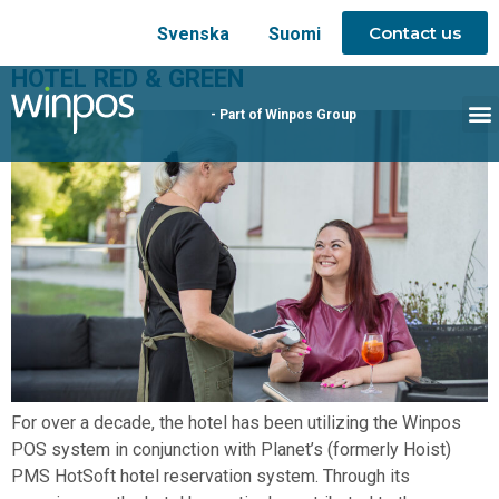
Contact us
Svenska
Suomi
HOTEL RED & GREEN
- Part of Winpos Group
For over a decade, the hotel has been utilizing the Winpos
POS system in conjunction with Planet’s (formerly Hoist)
PMS HotSoft hotel reservation system. Through its