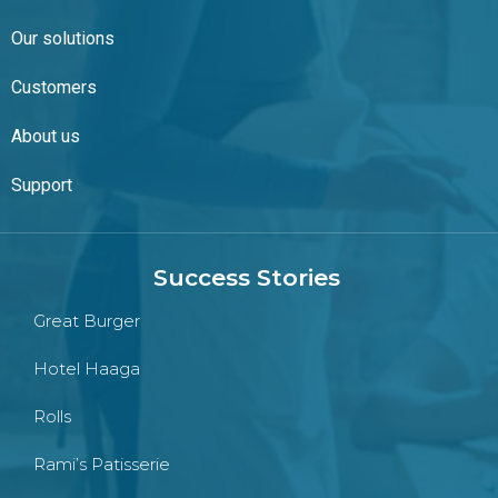
Our solutions
Customers
About us
Support
Success Stories
Great Burger
Hotel Haaga
Rolls
Rami’s Patisserie