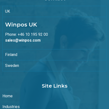
UK
Winpos UK
Phone: +46 10 195 92 00
sales@winpos.com
Finland
Sweden
Site Links
Home
Industries