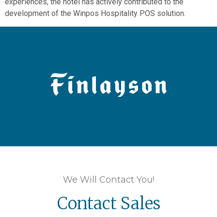
experiences, the hotel has actively contributed to the
development of the Winpos Hospitality POS solution.
We Will Contact You!
Contact Sales