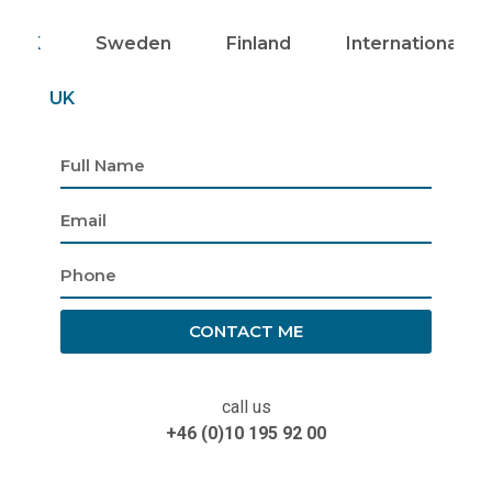
UK
Sweden
Finland
Internationally
UK
CONTACT ME
call us
+46 (0)10 195 92 00