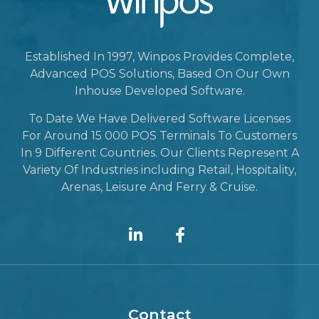
Established In 1997, Winpos Provides Complete,
Advanced POS Solutions, Based On Our Own
Inhouse Developed Software.
To Date We Have Delivered Software Licenses
For Around 15 000 POS Terminals To Customers
In 9 Different Countries. Our Clients Represent A
Variety Of Industries including Retail, Hospitality,
Arenas, Leisure And Ferry & Cruise.
Contact