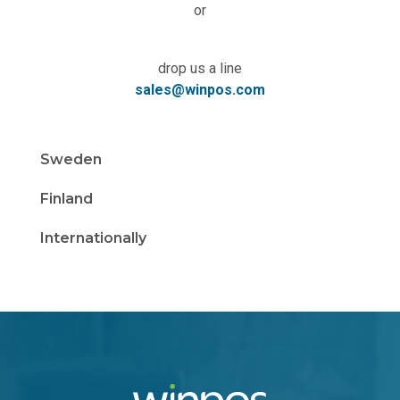
or
drop us a line
sales@winpos.com
Sweden
Finland
Internationally