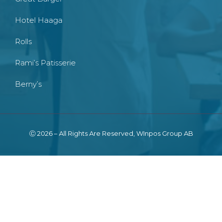
Hotel Haaga
Rolls
Rami’s Patisserie
Berny’s
Ⓒ 2026 – All Rights Are Reserved, WInpos Group AB