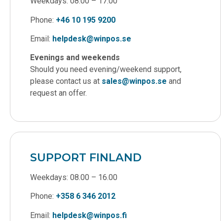
Weekdays: 08.00 – 17.00
Phone:
+46 10 195 9200
Email:
helpdesk@winpos.se
Evenings and weekends
Should you need evening/weekend support,
please contact us at
sales@winpos.se
and
request an offer.
SUPPORT FINLAND
Weekdays: 08.00 – 16.00
Phone:
+358 6 346 2012
Email:
helpdesk@winpos.fi