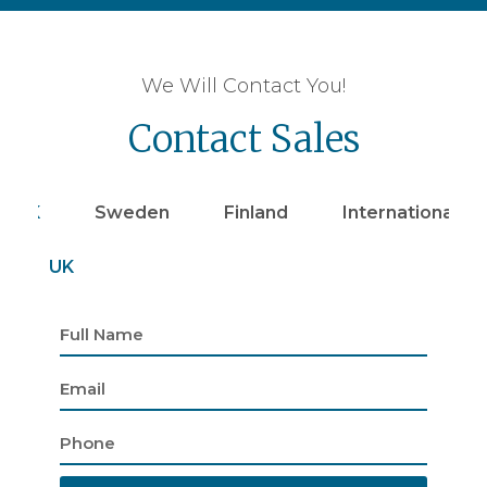
We Will Contact You!
Contact Sales
UK
Sweden
Finland
Internationally
UK