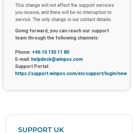
This change will not affect the support services
you receive, and there will be no interruption to
service. The only change is our contact details.
Going forward, you can reach our support
team through the following channels:
Phone:
+46 10 130 11 80
E-mail:
helpdesk@winpos.com
Support Portal:
https://support.winpos.com/en/support/login/new
SUPPORT UK