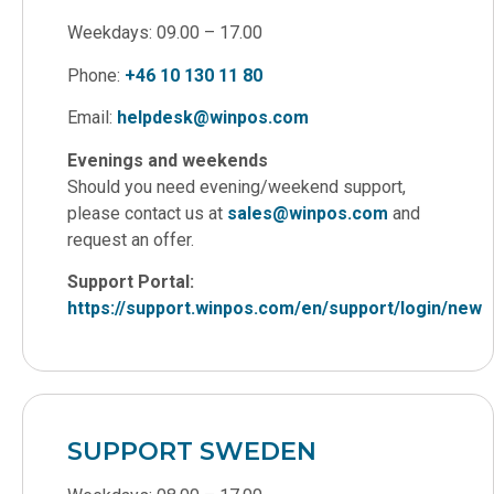
Weekdays: 09.00 – 17.00
Phone:
+46 10 130 11 80
Email:
helpdesk@winpos.com
Evenings and weekends
Should you need evening/weekend support,
please contact us at
sales@winpos.com
and
request an offer.
Support Portal:
https://support.winpos.com/en/support/login/new
SUPPORT SWEDEN