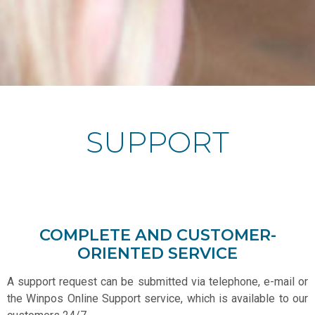
SUPPORT
COMPLETE AND CUSTOMER-
ORIENTED SERVICE
A support request can be submitted via telephone, e-mail or
the Winpos Online Support service, which is available to our