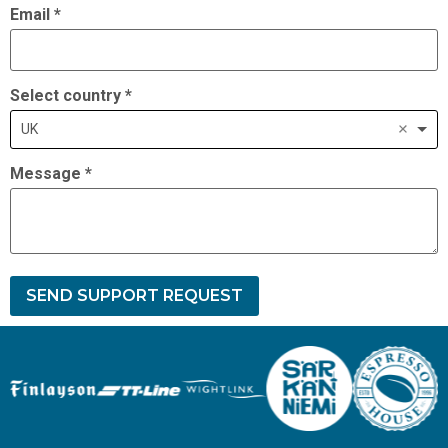
Email
*
Select country
*
UK
Message
*
SEND SUPPORT REQUEST