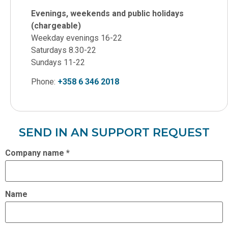
Evenings, weekends and public holidays
(chargeable)
Weekday evenings 16-22
Saturdays 8.30-22
Sundays 11-22
Phone:
+358 6 346 2018
SEND IN AN SUPPORT REQUEST
Company name
*
Name