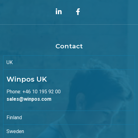
Contact
UK
Winpos UK
Phone: +46 10 195 92 00
sales@winpos.com
Finland
Sweden