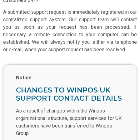
customers 24/7.
A submitted support request is immediately registered in our
centralized support system. Our support team will contact
you as soon as your request has been processed. If
necessary, a remote connection to your computer can be
established. We will always notify you, either via telephone
or e-mail, when your support request has been resolved.
Notice
CHANGES TO WINPOS UK
SUPPORT CONTACT DETAILS
As a result of changes within the Winpos
organizational structure, support services for UK
customers have been transferred to Winpos
Group.