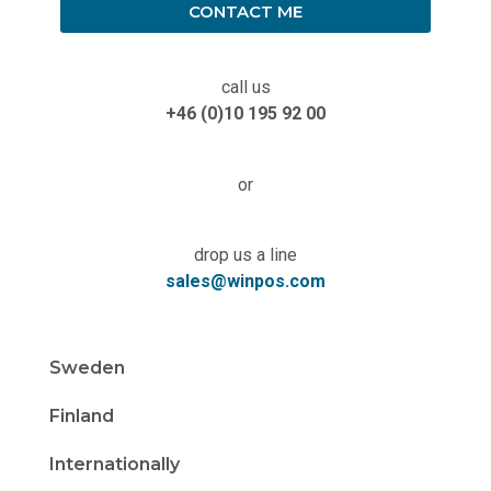
CONTACT ME
call us
+46 (0)10 195 92 00
or
drop us a line
sales@winpos.com
Sweden
Finland
Internationally