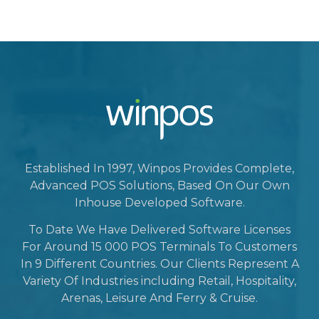
Established In 1997, Winpos Provides Complete,
Advanced POS Solutions, Based On Our Own
Inhouse Developed Software.
To Date We Have Delivered Software Licenses
For Around 15 000 POS Terminals To Customers
In 9 Different Countries. Our Clients Represent A
Variety Of Industries including Retail, Hospitality,
Arenas, Leisure And Ferry & Cruise.