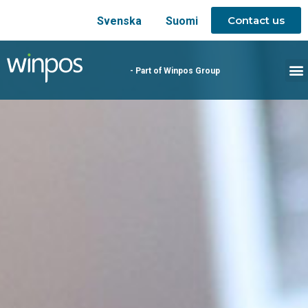
Contact us
Svenska
Suomi
- Part of Winpos Group