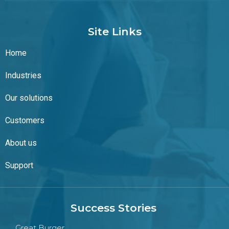
Site Links
Home
Industries
Our solutions
Customers
About us
Support
Success Stories
Great Burger