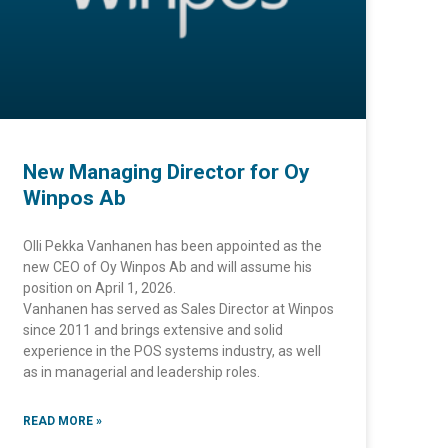
New Managing Director for Oy
Winpos Ab
Olli Pekka Vanhanen has been appointed as the
new CEO of Oy Winpos Ab and will assume his
position on April 1, 2026.
Vanhanen has served as Sales Director at Winpos
since 2011 and brings extensive and solid
experience in the POS systems industry, as well
as in managerial and leadership roles.
READ MORE »