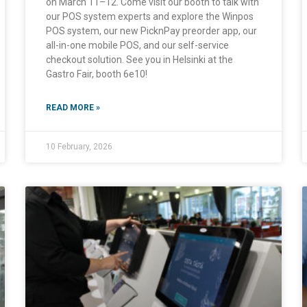
on March 11–12. Come visit our booth to talk with
our POS system experts and explore the Winpos
POS system, our new PicknPay preorder app, our
all-in-one mobile POS, and our self-service
checkout solution. See you in Helsinki at the
Gastro Fair, booth 6e10!
READ MORE »
10 February, 2026