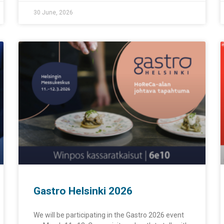
30 June, 2026
Gastro Helsinki 2026
We will be participating in the Gastro 2026 event