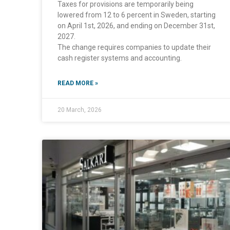
Taxes for provisions are temporarily being
lowered from 12 to 6 percent in Sweden, starting
on April 1st, 2026, and ending on December 31st,
2027.
The change requires companies to update their
cash register systems and accounting.
READ MORE »
20 March, 2026