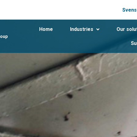
Svens
Home
Industries
Our solu
roup
Su