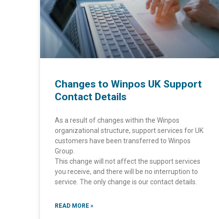
Changes to Winpos UK Support
Contact Details
As a result of changes within the Winpos
organizational structure, support services for UK
customers have been transferred to Winpos
Group.
This change will not affect the support services
you receive, and there will be no interruption to
service. The only change is our contact details.
READ MORE »