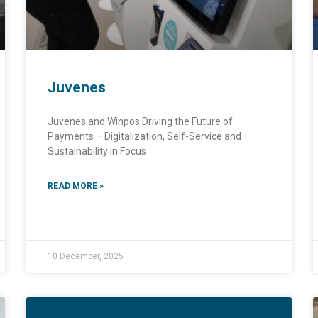
Juvenes
Juvenes and Winpos Driving the Future of
Payments – Digitalization, Self-Service and
Sustainability in Focus
READ MORE »
10 December, 2025