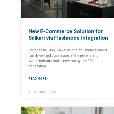
New E-Commerce Solution for
Salkari via Flashnode Integration
Founded in 1866, Salkari is one of Finland’s oldest
family-owned businesses in the jewelry and
watch industry and is now run by the fifth
generation.
READ MORE »
11 December, 2025