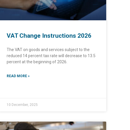
VAT Change Instructions 2026
The VAT on goods and services subject to the
reduced 14 percent tax rate will decrease to 13.5
percent at the beginning of 2026.
READ MORE »
10 December, 2025