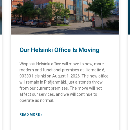
Our Helsinki Office Is Moving
Winpos’s Helsinki office will move to new, more
modern and functional premises at Hiomotie 6,
00380 Helsinki on August 1, 2026. The new office
will remain in Pitäjänmäki, just a stone’s throw
from our current premises. The move will not
affect our services, and we will continue to
operate as normal.
READ MORE »