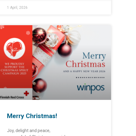
1 April, 2026
Merry Christmas!
Joy, delight and peace,