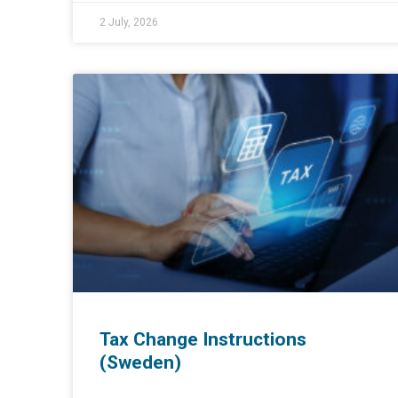
2 July, 2026
Tax Change Instructions
(Sweden)