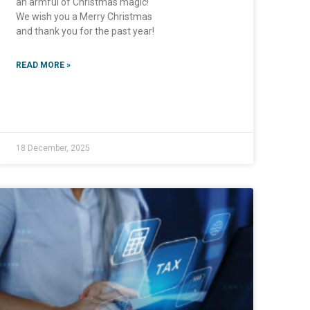
an armful of Christmas magic!
We wish you a Merry Christmas
and thank you for the past year!
READ MORE »
18 December, 2025