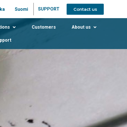
SUPPORT
Contact us
ka
Suomi
tions
Customers
About us
pport