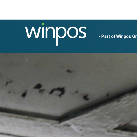
- Part of Winpos G