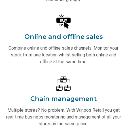
Online and offline sales
Combine online and offline sales channels. Monitor your
stock from one location whilst selling both online and
offline at the same time.
Chain management
Multiple stores? No problem. With Winpos Retail you get
real-time business monitoring and management of all your
stores in the same place.