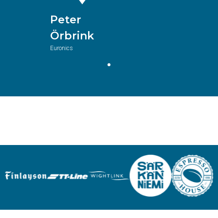
Peter
Örbrink​
Euronics