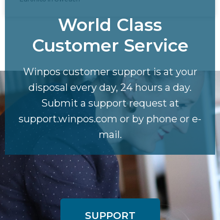
World Class
Customer Service​
Winpos customer support is at your
disposal every day, 24 hours a day.
Submit a support request at
support.winpos.com or by phone or e-
mail.
SUPPORT