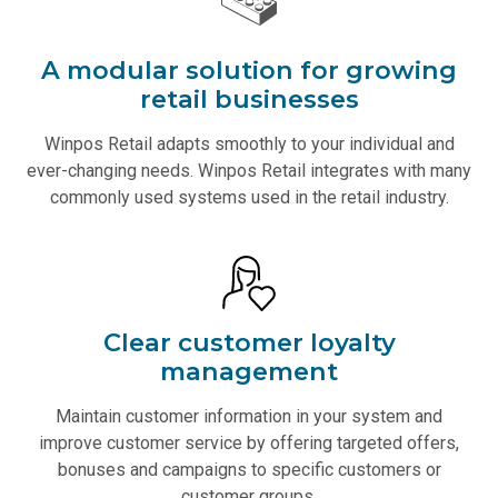
A modular solution for growing
retail businesses
Winpos Retail adapts smoothly to your individual and
ever-changing needs. Winpos Retail integrates with many
commonly used systems used in the retail industry.
Clear customer loyalty
management
Maintain customer information in your system and
improve customer service by offering targeted offers,
bonuses and campaigns to specific customers or
customer groups.