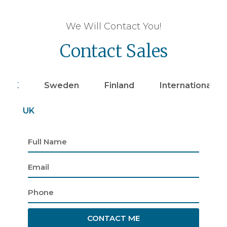
We Will Contact You!
Contact Sales
UK
Sweden
Finland
Internationally
UK
CONTACT ME