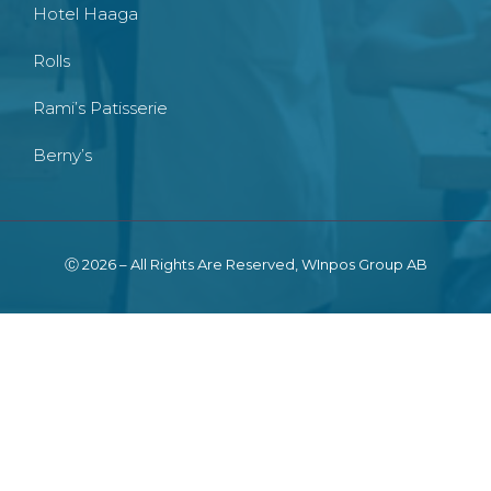
Hotel Haaga
Rolls
Rami’s Patisserie
Berny’s
Ⓒ 2026 – All Rights Are Reserved, WInpos Group AB