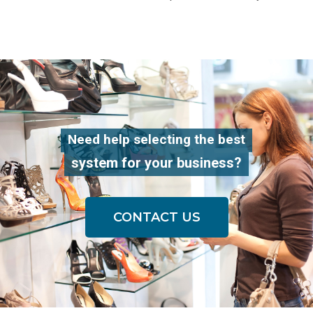
Need help selecting the best
system for your business?
CONTACT US