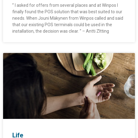
” I asked for offers from several places and at Winpos I
finally found the POS solution that was best suited to our
needs. When Jouni Mäkynen from Winpos called and said
that our existing POS terminals could be used in the
installation, the decision was clear. ” – Antti ZItting
Life