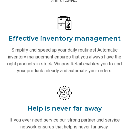
and KLARNA.
Effective inventory management
Simplify and speed up your daily routines! Automatic
inventory management ensures that you always have the
right products in stock. Winpos Retail enables you to sort
your products clearly and automate your orders.
Help is never far away
If you ever need service our strong partner and service
network ensures that help is never far away.