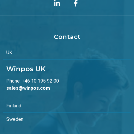
Contact
UK
Winpos UK
Phone: +46 10 195 92 00
sales@winpos.com
Finland
Sweden