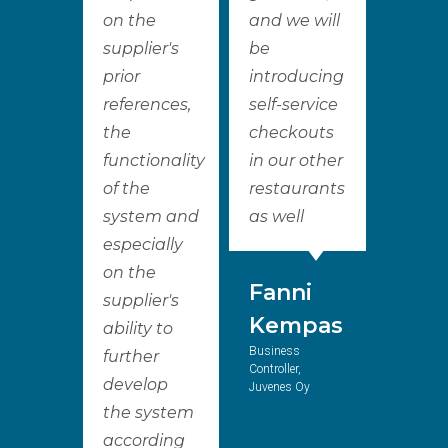
on the
and we will
supplier's
be
prior
introducing
references,
self-service
the
checkouts
functionality
in our other
of the
restaurants
system and
as well
especially
on the
Fanni
supplier's
Kempas
ability to
Business
further
Controller,
develop
Juvenes Oy
the system
according