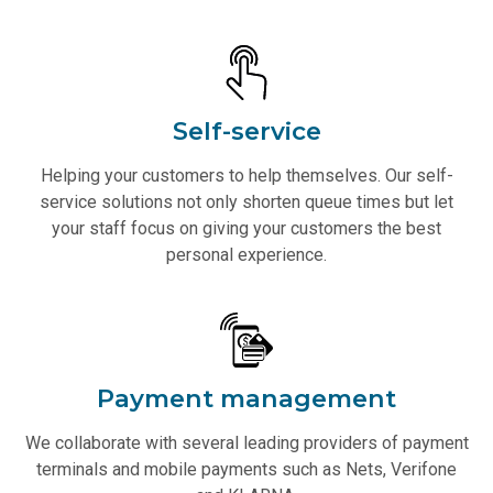
Self-service
Helping your customers to help themselves. Our self-
service solutions not only shorten queue times but let
your staff focus on giving your customers the best
personal experience.
Payment management
We collaborate with several leading providers of payment
terminals and mobile payments such as Nets, Verifone