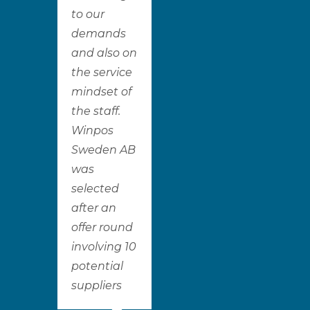
to our
demands
and also on
the service
mindset of
the staff.
Winpos
Sweden AB
was
selected
after an
offer round
involving 10
potential
suppliers​