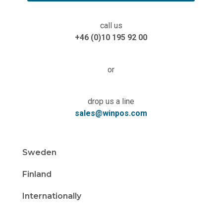
call us
+46 (0)10 195 92 00
or
drop us a line
sales@winpos.com
Sweden
Finland
Internationally