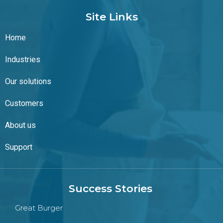
Site Links
Home
Industries
Our solutions
Customers
About us
Support
Success Stories
Great Burger