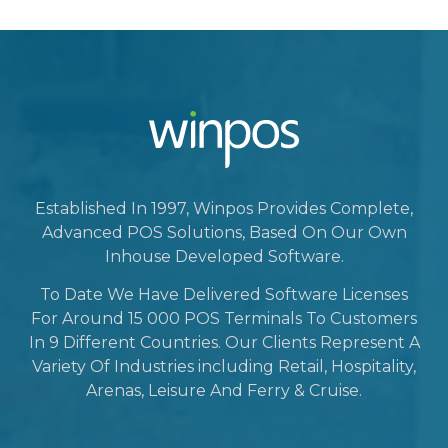
Established In 1997, Winpos Provides Complete,
Advanced POS Solutions, Based On Our Own
Inhouse Developed Software.
To Date We Have Delivered Software Licenses
For Around 15 000 POS Terminals To Customers
In 9 Different Countries. Our Clients Represent A
Variety Of Industries including Retail, Hospitality,
Arenas, Leisure And Ferry & Cruise.