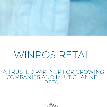
WINPOS RETAIL
A TRUSTED PARTNER FOR GROWING
COMPANIES AND MULTICHANNEL
RETAIL