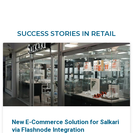
SUCCESS STORIES IN RETAIL
New E-Commerce Solution for Salkari
via Flashnode Integration