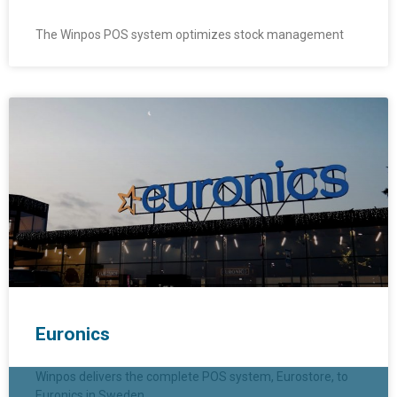
The Winpos POS system optimizes stock management
Euronics
Winpos delivers the complete POS system, Eurostore, to
Euronics in Sweden