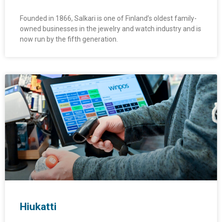
Founded in 1866, Salkari is one of Finland’s oldest family-
owned businesses in the jewelry and watch industry and is
now run by the fifth generation.
Hiukatti