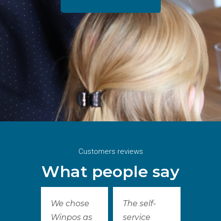
Customers reviews
What people say
We chose
The self-
Winpos as
service