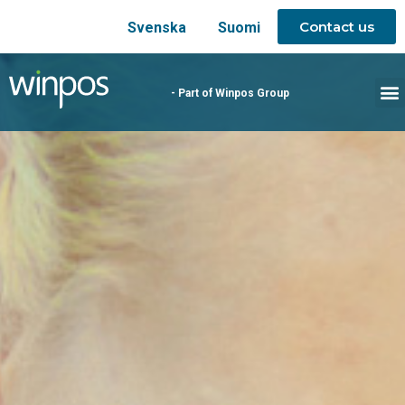
Contact us
Svenska
Suomi
- Part of Winpos Group