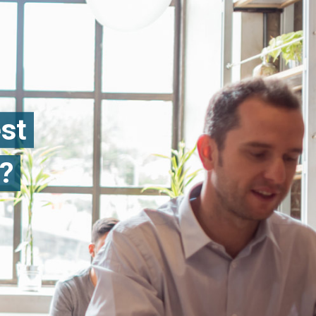
est
?