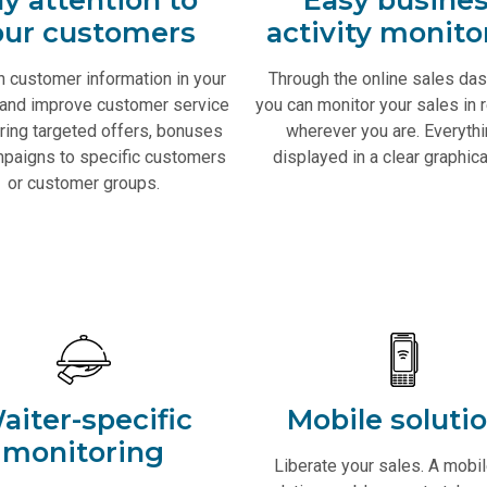
our customers
activity monito
n customer information in your
Through the online sales da
and improve customer service
you can monitor your sales in r
ring targeted offers, bonuses
wherever you are. Everythi
paigns to specific customers
displayed in a clear graphica
or customer groups.
aiter-specific
Mobile soluti
monitoring
Liberate your sales. A mobi