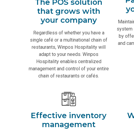
The POS solution
y
that grows with
your company
Maintai
system 
Regardless of whether you have a
by offe
single café or a multinational chain of
and cam
restaurants, Winpos Hospitality will
adapt to your needs. Winpos
Hospitality enables centralized
management and control of your entire
chain of restaurants or cafés.
Effective inventory
W
management