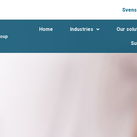
Svens
Home
Industries
Our solu
roup
Su