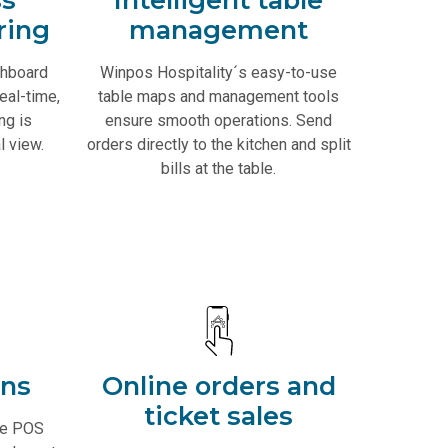
ring
management
shboard
Winpos Hospitality´s easy-to-use
eal-time,
table maps and management tools
ng is
ensure smooth operations. Send
l view.
orders directly to the kitchen and split
bills at the table.
ons
Online orders and
ticket sales
le POS