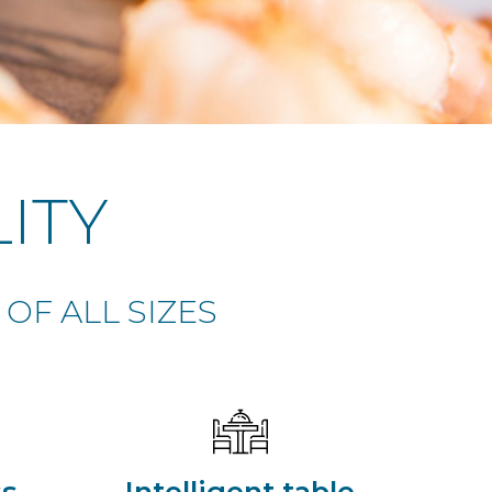
ITY
OF ALL SIZES
ss
Intelligent table