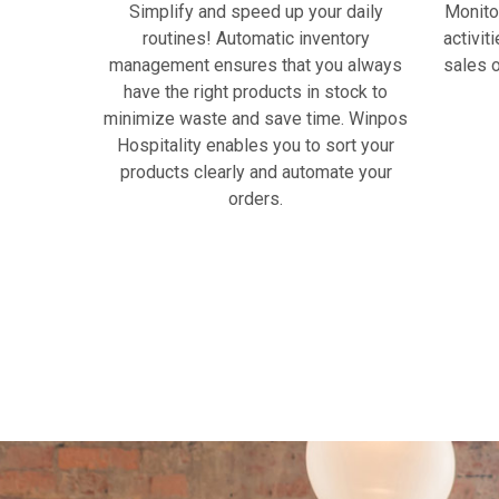
Simplify and speed up your daily
Monito
routines! Automatic inventory
activit
management ensures that you always
sales o
have the right products in stock to
minimize waste and save time. Winpos
Hospitality enables you to sort your
products clearly and automate your
orders.