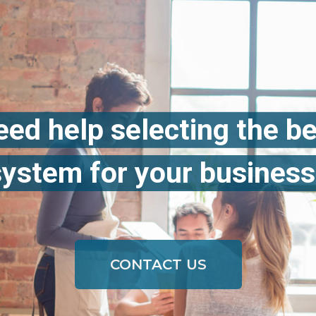
ed help selecting the b
system for your business
CONTACT US