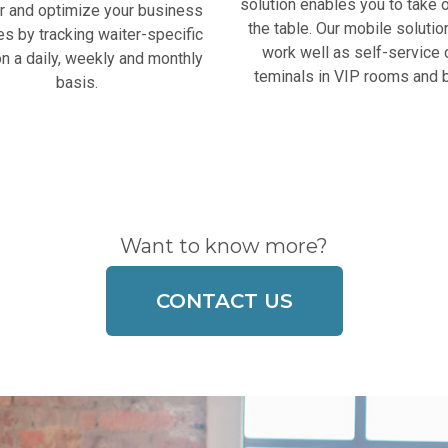
solution enables you to take o
r and optimize your business
the table. Our mobile solutio
ies by tracking waiter-specific
work well as self-service 
n a daily, weekly and monthly
teminals in VIP rooms and 
basis.
Want to know more?
CONTACT US