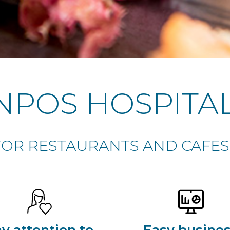
NPOS HOSPITAL
OR RESTAURANTS AND CAFES 
y attention to
Easy busine