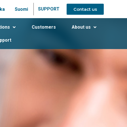
SUPPORT
Contact us
ka
Suomi
tions
Customers
About us
pport