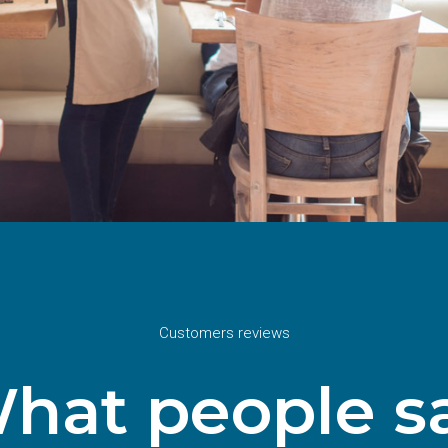
Customers reviews
hat people s