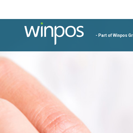
- Part of Winpos G