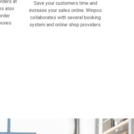
rders at
Save your customers time and
ns also
increase your sales online. Winpos
order
collaborates with several booking
boxes.
system and online shop providers.