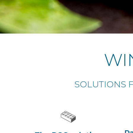
WI
SOLUTIONS F
Pa