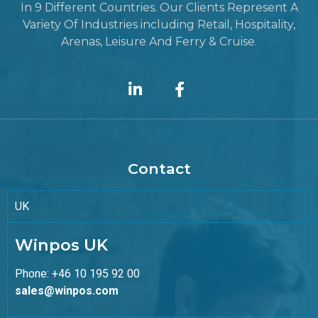
In 9 Different Countries. Our Clients Represent A
Variety Of Industries including Retail, Hospitality,
Arenas, Leisure And Ferry & Cruise.
Contact
UK
Winpos UK
Phone: +46 10 195 92 00
sales@winpos.com