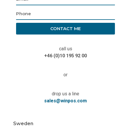
CONTACT ME
call us
+46 (0)10 195 92 00
or
drop us a line
sales@winpos.com
Sweden