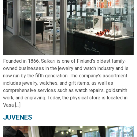
Founded in 1866, Salkari is one of Finland’s oldest family-
owned businesses in the jewelry and watch industry and is
now run by the fifth generation. The company’s assortment
includes jewelry, watches, and gift items, as well as
comprehensive services such as watch repairs, goldsmith
work, and engraving. Today, the physical store is located in
Vasa […]
JUVENES