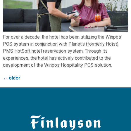
For over a decade, the hotel has been utilizing the Winpos
POS system in conjunction with Planet’s (formerly Hoist)
PMS HotSoft hotel reservation system. Through its
experiences, the hotel has actively contributed to the
development of the Winpos Hospitality POS solution.
←
older