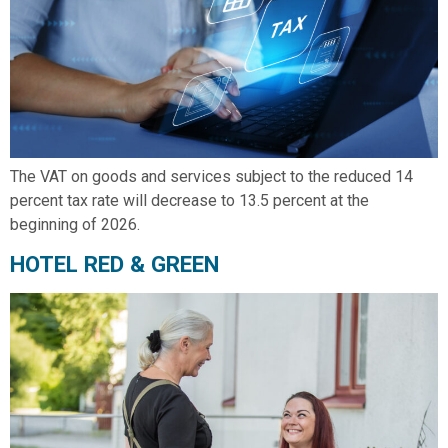
The VAT on goods and services subject to the reduced 14
percent tax rate will decrease to 13.5 percent at the
beginning of 2026.
HOTEL RED & GREEN