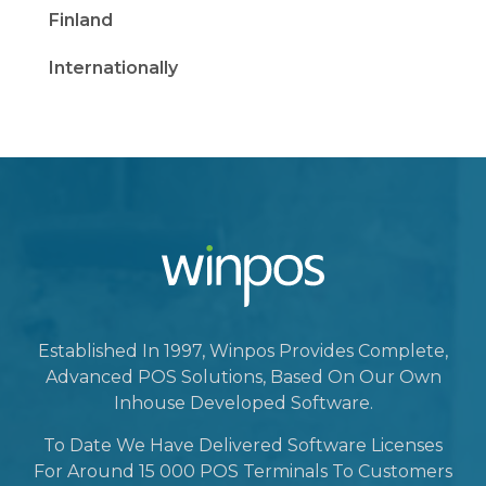
Finland
Internationally
Established In 1997, Winpos Provides Complete,
Advanced POS Solutions, Based On Our Own
Inhouse Developed Software.
To Date We Have Delivered Software Licenses
For Around 15 000 POS Terminals To Customers