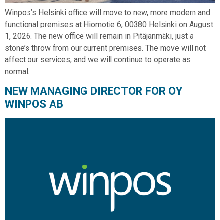
Winpos’s Helsinki office will move to new, more modern and
functional premises at Hiomotie 6, 00380 Helsinki on August
1, 2026. The new office will remain in Pitäjänmäki, just a
stone’s throw from our current premises. The move will not
affect our services, and we will continue to operate as
normal.
NEW MANAGING DIRECTOR FOR OY
WINPOS AB