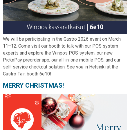
We will be participating in the Gastro 2026 event on March
11–12. Come visit our booth to talk with our POS system
experts and explore the Winpos POS system, our new
PicknPay preorder app, our all-in-one mobile POS, and our
self-service checkout solution. See you in Helsinki at the
Gastro Fair, booth 6e10!
MERRY CHRISTMAS!