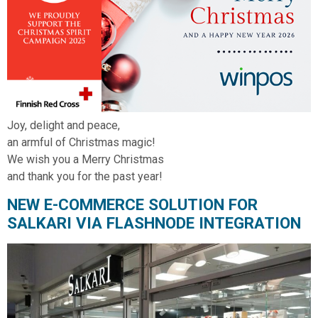
Joy, delight and peace,
an armful of Christmas magic!
We wish you a Merry Christmas
and thank you for the past year!
NEW E-COMMERCE SOLUTION FOR
SALKARI VIA FLASHNODE INTEGRATION