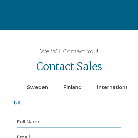
We Will Contact You!
Contact Sales
UK
Sweden
Finland
Internationally
UK