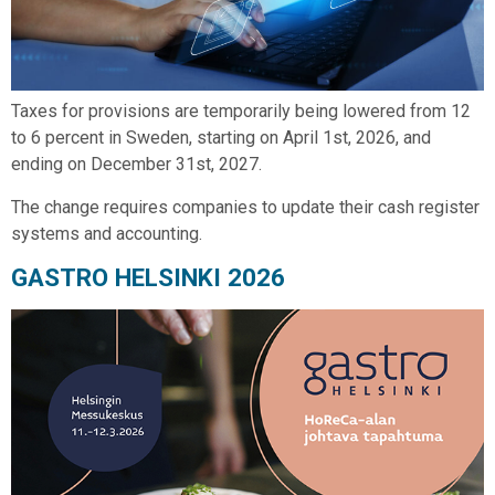
Taxes for provisions are temporarily being lowered from 12
to 6 percent in Sweden, starting on April 1st, 2026, and
ending on December 31st, 2027.
The change requires companies to update their cash register
systems and accounting.
GASTRO HELSINKI 2026