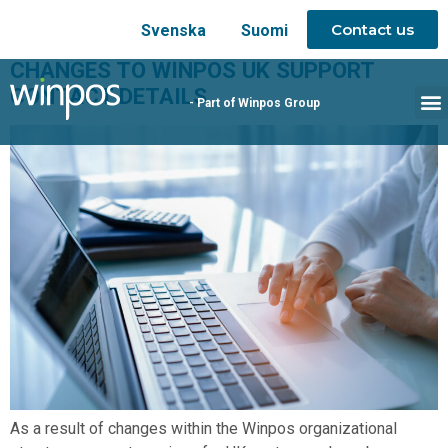
Contact us
Svenska
Suomi
CHANGES TO WINPOS UK SUPPORT
CONTACT DETAILS
- Part of Winpos Group
As a result of changes within the Winpos organizational