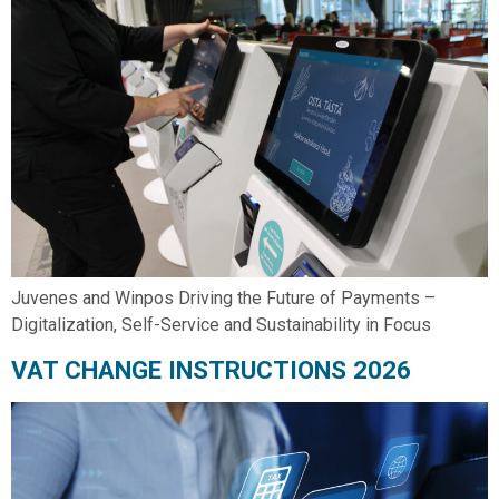
Juvenes and Winpos Driving the Future of Payments –
Digitalization, Self-Service and Sustainability in Focus
VAT CHANGE INSTRUCTIONS 2026