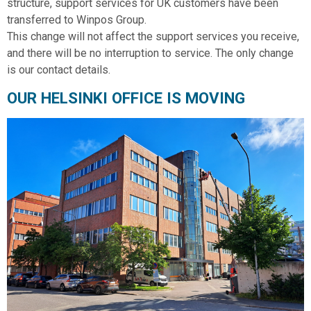
structure, support services for UK customers have been
transferred to Winpos Group.
This change will not affect the support services you receive,
and there will be no interruption to service. The only change
is our contact details.
OUR HELSINKI OFFICE IS MOVING