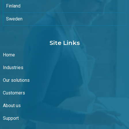
Finland
Sweden
Site Links
Home
Industries
Our solutions
Customers
About us
Support