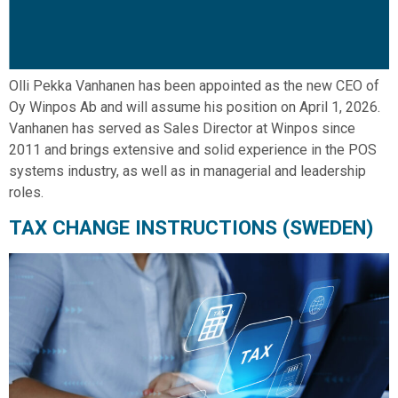
Olli Pekka Vanhanen has been appointed as the new CEO of
Oy Winpos Ab and will assume his position on April 1, 2026.
Vanhanen has served as Sales Director at Winpos since
2011 and brings extensive and solid experience in the POS
systems industry, as well as in managerial and leadership
roles.
TAX CHANGE INSTRUCTIONS (SWEDEN)