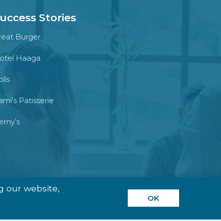
uccess Stories
reat Burger
otel Haaga
lls
ami’s Patisserie
erny’s
g our website,
OK