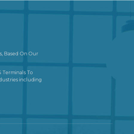
ns, Based On Our
 Terminals To
dustries including