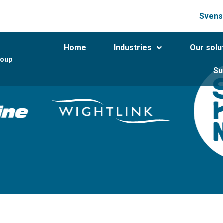
Svens
Home
Industries
Our solu
roup
Su