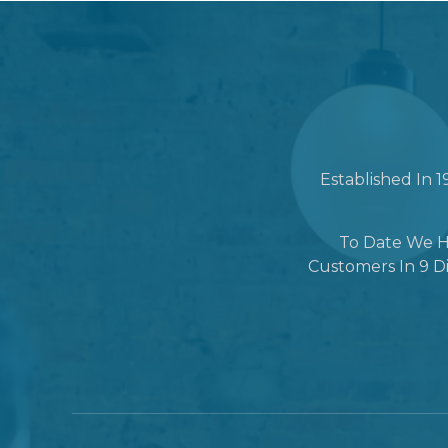
Established In 
To Date We H
Customers In 9 Di