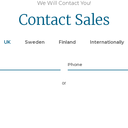
We Will Contact You!
Contact Sales
UK
Sweden
Finland
Internationally
or