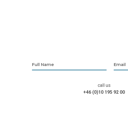
call us
+46 (0)10 195 92 00