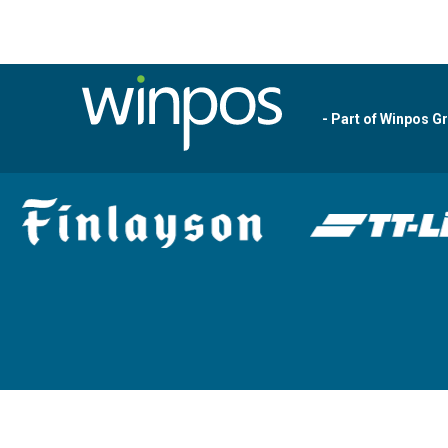
- Part of Winpos G