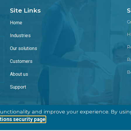
Site Links
S
G
Home
H
Industries
Ro
Our solutions
R
Customers
B
About us
Support
unctionality and improve your experience. By usin
tions security page
Ⓒ 2026 – All Rights Are Reserved, WInpos Group AB