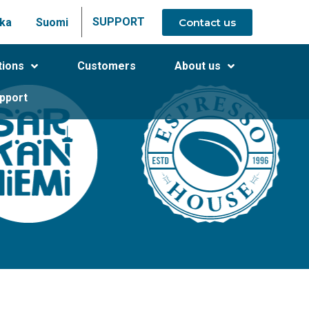
SUPPORT
Contact us
ka
Suomi
tions
Customers
About us
pport