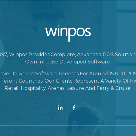
1997, Winpos Provides Complete, Advanced POS Solutio
Own Inhouse Developed Software.
ave Delivered Software Licenses For Around 15 000 POS
fferent Countries. Our Clients Represent A Variety Of In
Retail, Hospitality, Arenas, Leisure And Ferry & Cruise.