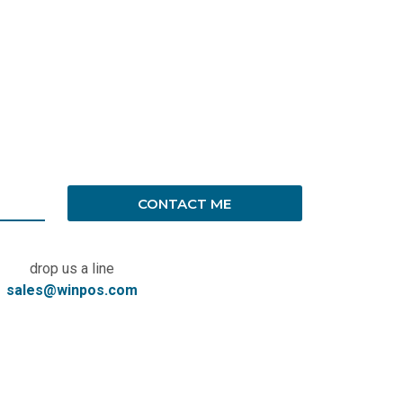
CONTACT ME
drop us a line
sales@winpos.com