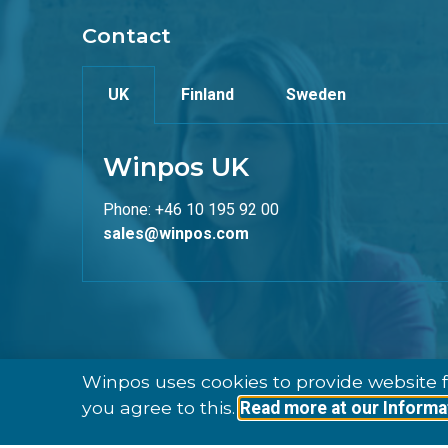
Contact
UK
Finland
Sweden
Winpos UK
Phone: +46 10 195 92 00
sales@winpos.com
Winpos uses cookies to provide website f
you agree to this.
Read more at our Informa