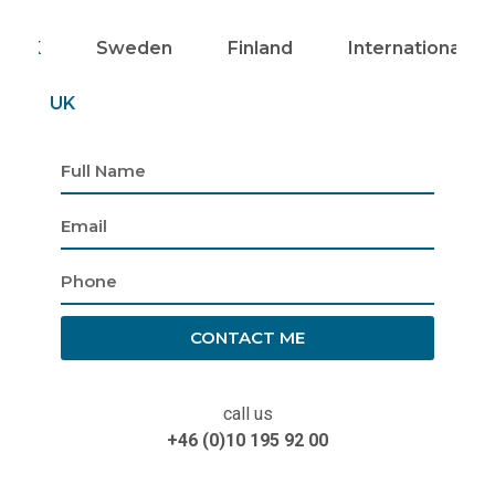
UK
Sweden
Finland
Internationally
UK
CONTACT ME
call us
+46 (0)10 195 92 00