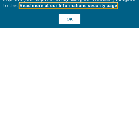
to this.
Read more at our Informations security page
UK
OK
Winpos UK
Phone: +46 10 195 92 00
sales@winpos.com
Finland
Sweden
Site Links
Home
Industries