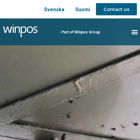
Contact us
Svenska
Suomi
- Part of Winpos Group