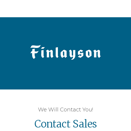
We Will Contact You!
Contact Sales