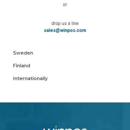
or
drop us a line
sales@winpos.com
Sweden
Finland
Internationally