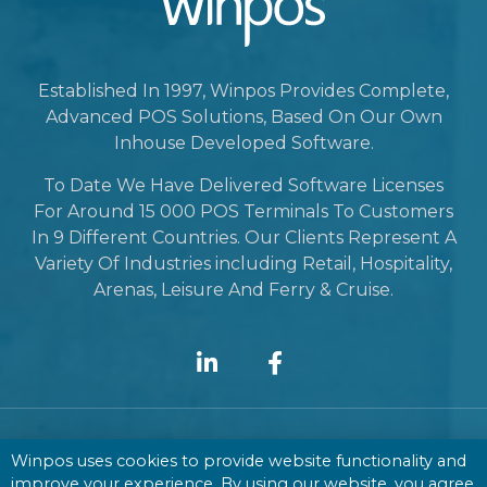
Established In 1997, Winpos Provides Complete,
Advanced POS Solutions, Based On Our Own
Inhouse Developed Software.
To Date We Have Delivered Software Licenses
For Around 15 000 POS Terminals To Customers
In 9 Different Countries. Our Clients Represent A
Variety Of Industries including Retail, Hospitality,
Arenas, Leisure And Ferry & Cruise.
Winpos uses cookies to provide website functionality and
Contact
improve your experience. By using our website, you agree