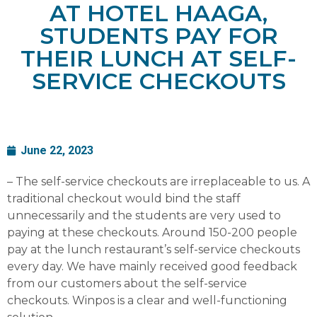
AT HOTEL HAAGA,
STUDENTS PAY FOR
THEIR LUNCH AT SELF-
SERVICE CHECKOUTS
June 22, 2023
– The self-service checkouts are irreplaceable to us. A
traditional checkout would bind the staff
unnecessarily and the students are very used to
paying at these checkouts. Around 150-200 people
pay at the lunch restaurant’s self-service checkouts
every day. We have mainly received good feedback
from our customers about the self-service
checkouts. Winpos is a clear and well-functioning