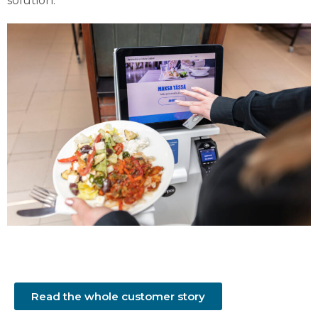
solution.
Read the whole customer story