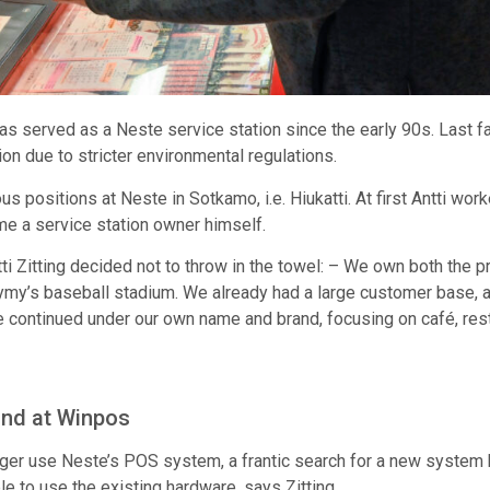
has served as a Neste service station since the early 90s. Last fa
on due to stricter environmental regulations.
ious positions at Neste in Sotkamo, i.e. Hiukatti. At first Antti w
me a service station owner himself.
Zitting decided not to throw in the towel: – We own both the prope
ymy’s baseball stadium. We already had a large customer base, a
 continued under our own name and brand, focusing on café, rest
und at Winpos
nger use Neste’s POS system, a frantic search for a new system
e to use the existing hardware, says Zitting.