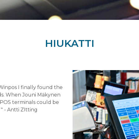
HIUKATTI
 Winpos I finally found the
eds. When Jouni Mäkynen
g POS terminals could be
" - Antti ZItting