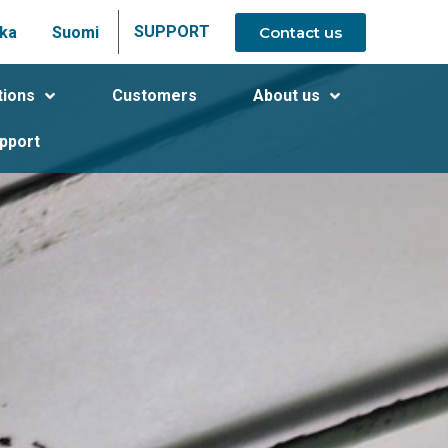
SUPPORT
Contact us
ka
Suomi
tions
Customers
About us
pport