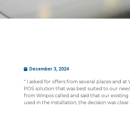
December 3, 2024
" I asked for offers from several places and at
POS solution that was best suited to our ne
from Winpos called and said that our existin
used in the installation, the decision was clear. 