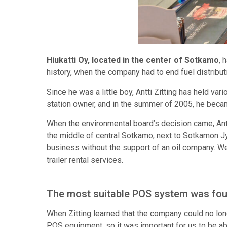
Hiukatti Oy, located in the center of Sotkamo
, 
history, when the company had to end fuel distributi
Since he was a little boy, Antti Zitting has held var
station owner, and in the summer of 2005, he beca
When the environmental board’s decision came, Antti 
the middle of central Sotkamo, next to Sotkamon J
business without the support of an oil company. We
trailer rental services.
The most suitable POS system was fo
When Zitting learned that the company could no lo
POS equipment, so it was important for us to be abl