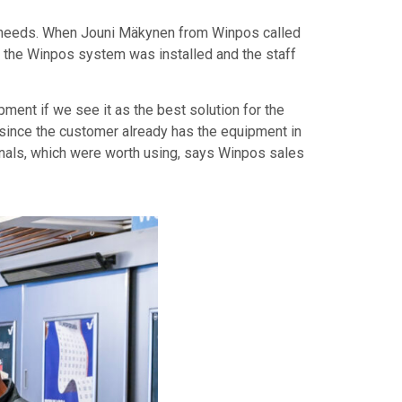
our needs. When Jouni Mäkynen from Winpos called
s, the Winpos system was installed and the staff
ent if we see it as the best solution for the
e, since the customer already has the equipment in
inals, which were worth using, says Winpos sales