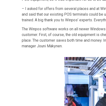
– I asked for offers from several places and at Wi
and said that our existing POS terminals could be u
trained. A big thank you to Winpos’ experts. Every
The Winpos software works on all newer Windows co
customer. First, of course, the old equipment is che
place. The customer saves both time and money. In
manager Jouni Mäkynen.