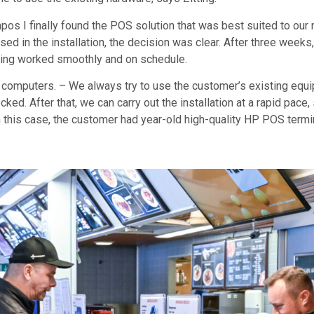
npos I finally found the POS solution that was best suited to 
sed in the installation, the decision was clear. After three week
thing worked smoothly and on schedule.
mputers. – We always try to use the customer’s existing equipm
cked. After that, we can carry out the installation at a rapid pac
 this case, the customer had year-old high-quality HP POS term