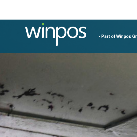
- Part of Winpos G