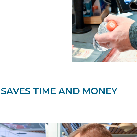
 SAVES TIME AND MONEY