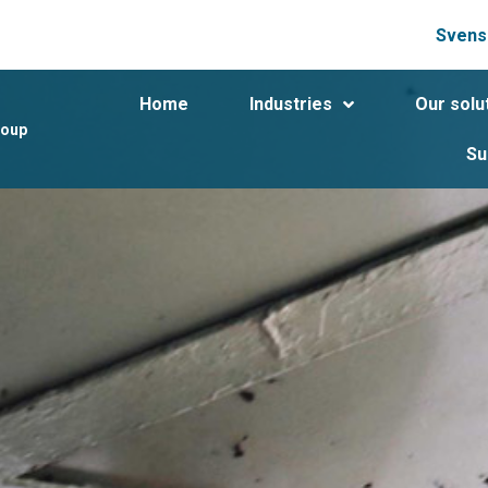
Svens
Home
Industries
Our solu
roup
Su