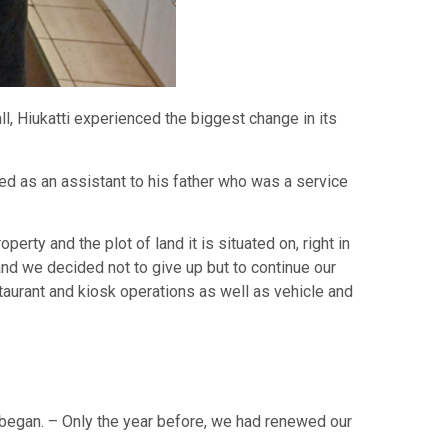
ll, Hiukatti experienced the biggest change in its
orked as an assistant to his father who was a service
rty and the plot of land it is situated on, right in
nd we decided not to give up but to continue our
aurant and kiosk operations as well as vehicle and
 began. – Only the year before, we had renewed our