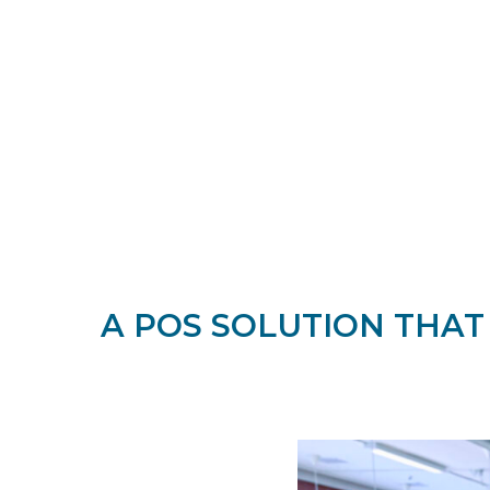
A POS SOLUTION THAT