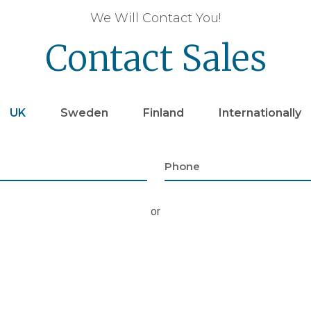
We Will Contact You!
Contact Sales
UK
Sweden
Finland
Internationally
or