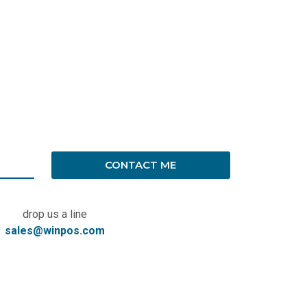
CONTACT ME
drop us a line
sales@winpos.com