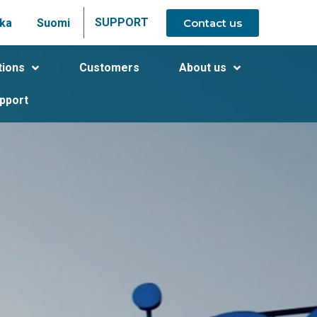
SUPPORT
Contact us
ka
Suomi
tions
Customers
About us
pport