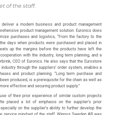
t of the staff.
 to deliver a modern business and product management
prehensive product management solution. Euronics does
imize purchases and logistics, “From the factory to the
 the days when products were purchased and placed in
 eats up the margins before the products have left the
ooperation with the industry, long term planning, and a
Örbrink, CEO of Euronics. He also says that the Eurostore
e industry through the suppliers’ order system, enables a
chases and product planning. “Long term purchase and
been produced, is a prerequisite for the chain as well as
s more effective and securing product supply.”
e of their prior experience of similar custom projects
We placed a lot of emphasis on the supplier’s prior
specially on the supplier’s ability to further develop the
he service mindset of the staff. Winpos Sweden AB was