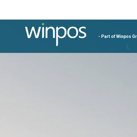
- Part of Winpos G