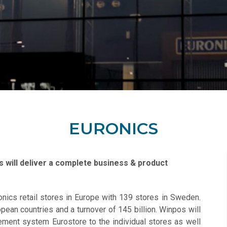
EURONICS
 will deliver a complete business & product
onics retail stores in Europe with 139 stores in Sweden.
pean countries and a turnover of 145 billion. Winpos will
ment system Eurostore to the individual stores as well