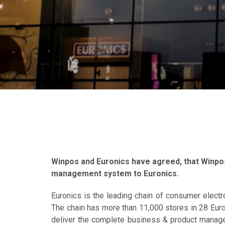
Winpos and Euronics have agreed, that Winpos
management system to Euronics.
Euronics is the leading chain of consumer electr
The chain has more than 11,000 stores in 28 Euro
deliver the complete business & product manage