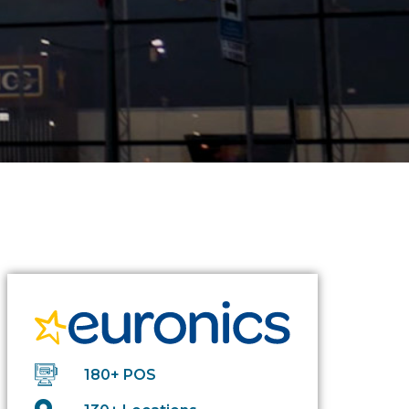
180+ POS