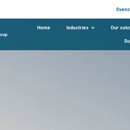
Svens
Home
Industries
Our solu
roup
Su