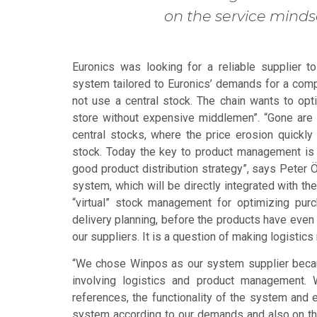
on the service mindse
Euronics was looking for a reliable supplier
system tailored to Euronics’ demands for a com
not use a central stock. The chain wants to opt
store without expensive middlemen”. “Gone are
central stocks, where the price erosion quickly
stock. Today the key to product management is c
good product distribution strategy”, says Peter 
system, which will be directly integrated with th
“virtual” stock management for optimizing pur
delivery planning, before the products have even 
our suppliers. It is a question of making logistic
“We chose Winpos as our system supplier becaus
involving logistics and product management. 
references, the functionality of the system and e
system according to our demands and also on t