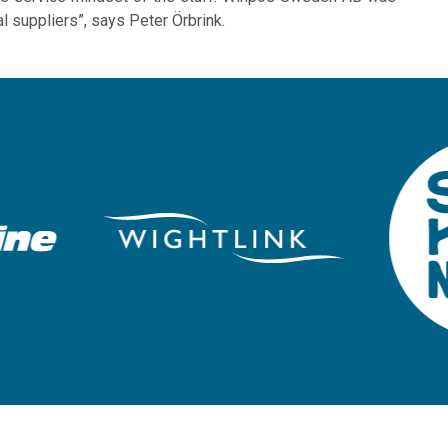
al suppliers”, says Peter Örbrink.