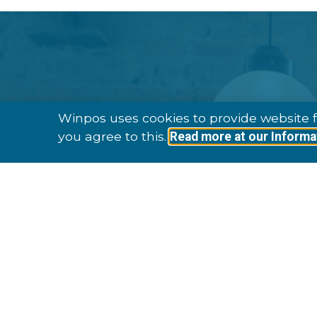
Winpos uses cookies to provide website f
you agree to this.
Read more at our Informa
Established In 
To Date We H
Customers In 9 Di