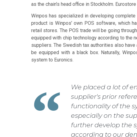
as the chain’s head office in Stockholm. Eurostor
Winpos has specialized in developing complete 
product is Winpos’ own POS software, which has
retail stores. The POS trade will be going throug
equipped with chip technology according to the ne
suppliers. The Swedish tax authorities also have 
be equipped with a black box. Naturally, Winpo
system to Euronics.
We placed a lot of e
supplier's prior refer
functionality of the
especially on the supp
further develop the 
according to our de