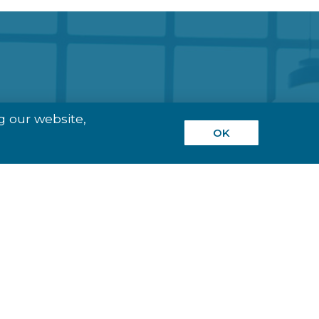
g our website,
OK
ns, Based On Our
 Terminals To
dustries including