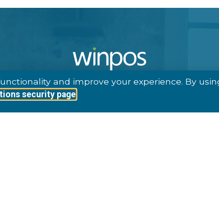
unctionality and improve your experience. By usin
tions security page
1997, Winpos Provides Complete, Advanced POS Solutio
Own Inhouse Developed Software.
ave Delivered Software Licenses For Around 15 000 POS
fferent Countries. Our Clients Represent A Variety Of In
Retail, Hospitality, Arenas, Leisure And Ferry & Cruise.