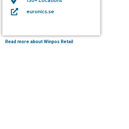
130+ Locations
euronics.se
Read more about Winpos Retail