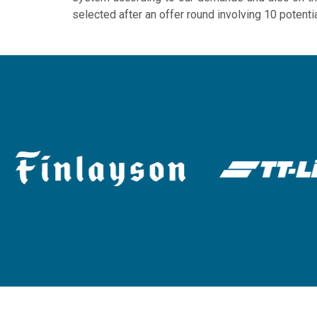
selected after an offer round involving 10 potenti