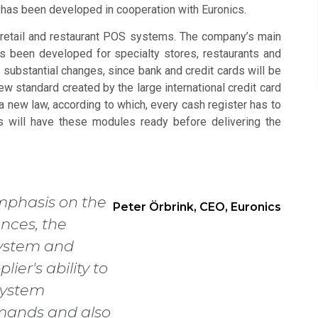
e has been developed in cooperation with Euronics.
retail and restaurant POS systems. The company’s main
 been developed for specialty stores, restaurants and
h substantial changes, since bank and credit cards will be
w standard created by the large international credit card
a new law, according to which, every cash register has to
s will have these modules ready before delivering the
mphasis on the
Peter Örbrink, CEO, Euronics
ences, the
 system and
lier's ability to
system
mands and also