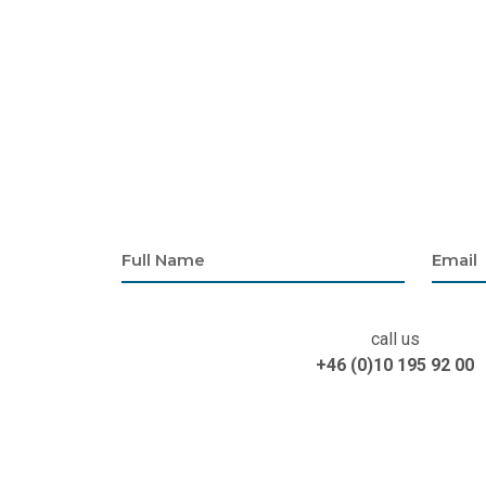
call us
+46 (0)10 195 92 00