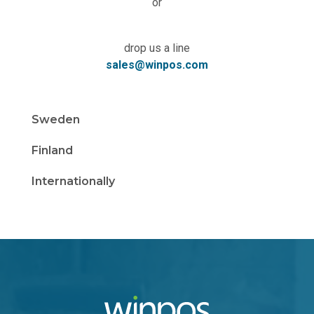
or
drop us a line
sales@winpos.com
Sweden
Finland
Internationally