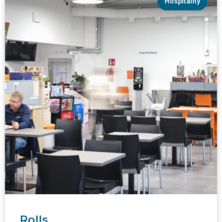
Hospitality
Rolls