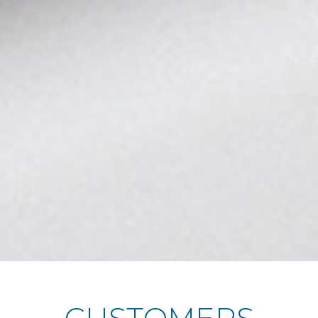
CUSTOMERS