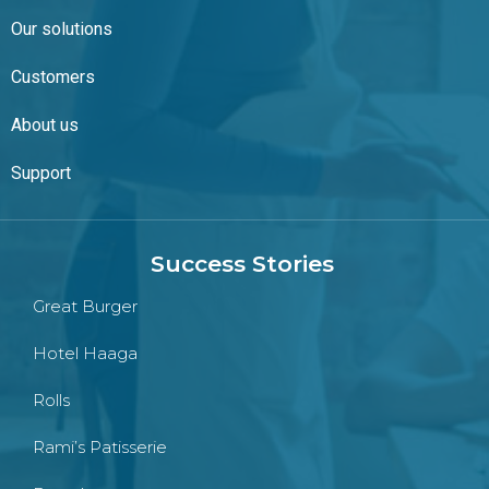
Our solutions
Customers
About us
Support
Success Stories
Great Burger
Hotel Haaga
Rolls
Rami’s Patisserie