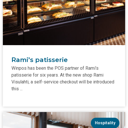
Rami’s patisserie
Winpos has been the POS partner of Rami’s
patisserie for six years. At the new shop Rami
Visulahti, a self-service checkout will be introduced
this ...
Hospitality