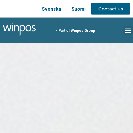
Contact us
Svenska
Suomi
- Part of Winpos Group