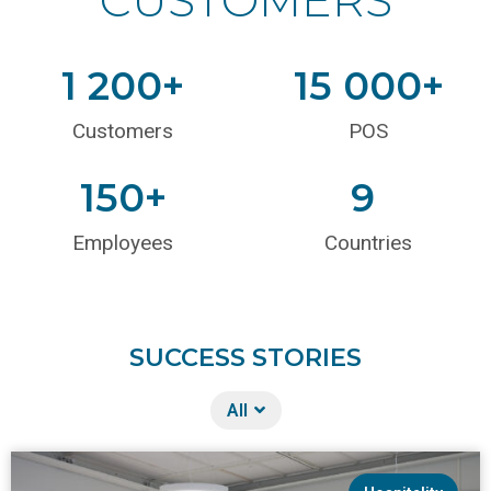
1 200
+
15 000
+
Customers
POS
150
+
9
Employees
Countries
SUCCESS STORIES
All