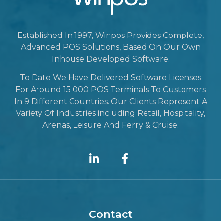
Established In 1997, Winpos Provides Complete,
Advanced POS Solutions, Based On Our Own
Inhouse Developed Software.
To Date We Have Delivered Software Licenses
For Around 15 000 POS Terminals To Customers
In 9 Different Countries. Our Clients Represent A
Variety Of Industries including Retail, Hospitality,
Arenas, Leisure And Ferry & Cruise.
Contact