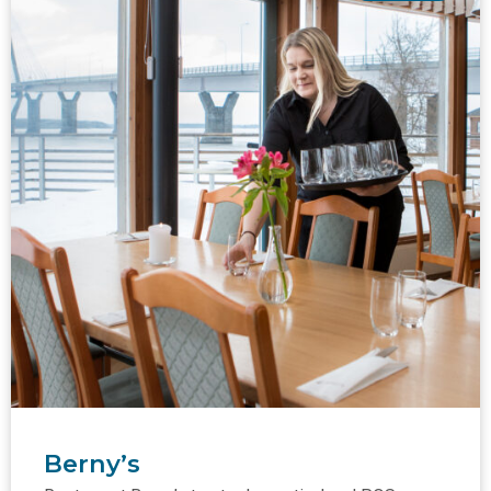
Berny’s