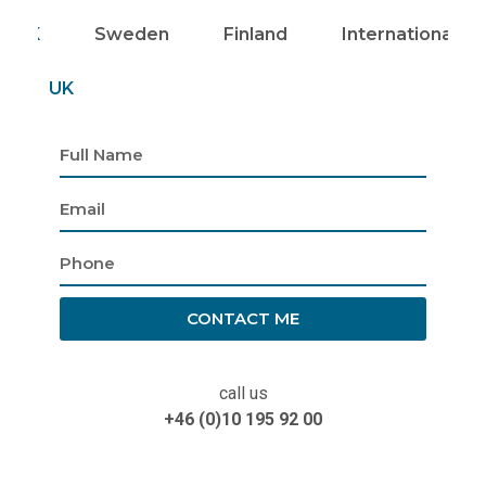
UK
Sweden
Finland
Internationally
UK
CONTACT ME
call us
+46 (0)10 195 92 00