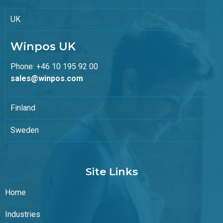
UK
Winpos UK
Phone: +46 10 195 92 00
sales@winpos.com
Finland
Sweden
Site Links
Home
Industries