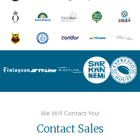
We Will Contact You!
Contact Sales