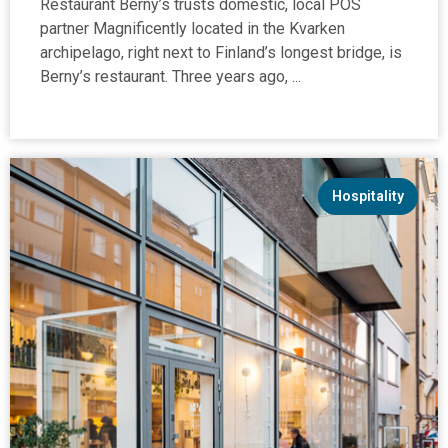
Restaurant Berny’s trusts domestic, local POS
partner Magnificently located in the Kvarken
archipelago, right next to Finland’s longest bridge, is
Berny’s restaurant. Three years ago, ...
Hospitality