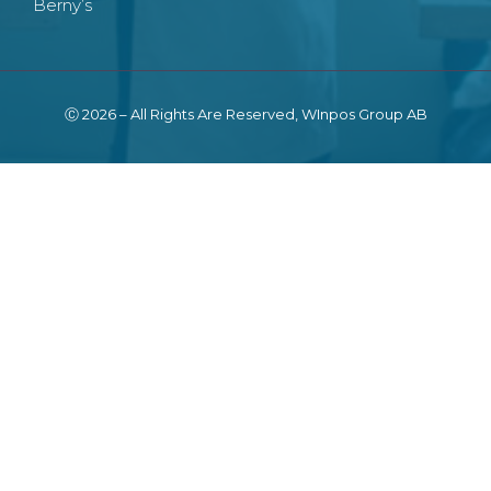
Berny’s
Ⓒ 2026 – All Rights Are Reserved, WInpos Group AB