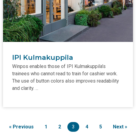
IPI Kulmakuppila
Winpos enables those of IPI Kulmakuppila’s
trainees who cannot read to train for cashier work.
The use of button colors also improves readability
and clarity. ...
« Previous
1
2
3
4
5
Next »