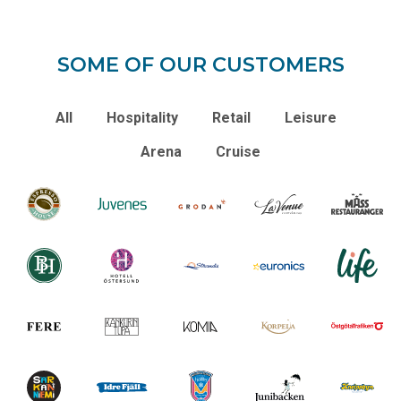
SOME OF OUR CUSTOMERS
All
Hospitality
Retail
Leisure
Arena
Cruise