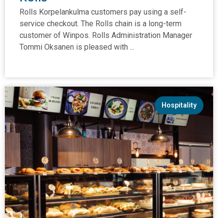
Rolls Korpelankulma customers pay using a self-
service checkout. The Rolls chain is a long-term
customer of Winpos. Rolls Administration Manager
Tommi Oksanen is pleased with ...
Hospitality