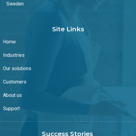
Sweden
Site Links
Home
Industries
Our solutions
Customers
About us
Support
Success Stories