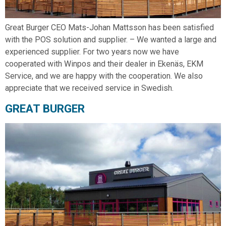
Great Burger CEO Mats-Johan Mattsson has been satisfied
with the POS solution and supplier. – We wanted a large and
experienced supplier. For two years now we have
cooperated with Winpos and their dealer in Ekenäs, EKM
Service, and we are happy with the cooperation. We also
appreciate that we received service in Swedish.
GREAT BURGER