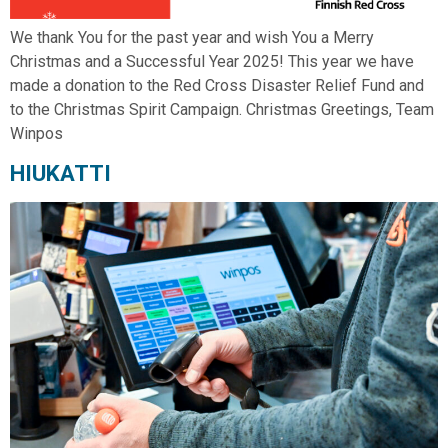
We thank You for the past year and wish You a Merry
Christmas and a Successful Year 2025! This year we have
made a donation to the Red Cross Disaster Relief Fund and
to the Christmas Spirit Campaign. Christmas Greetings, Team
Winpos
HIUKATTI