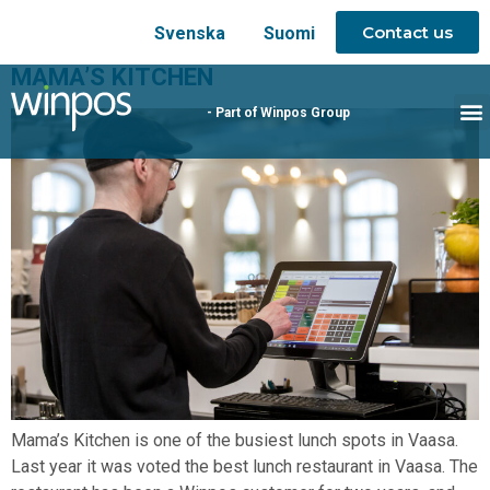
Contact us
Svenska
Suomi
MAMA’S KITCHEN
- Part of Winpos Group
Mama’s Kitchen is one of the busiest lunch spots in Vaasa.
Last year it was voted the best lunch restaurant in Vaasa. The