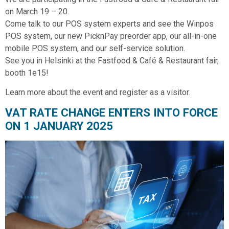
on March 19 – 20.
Come talk to our POS system experts and see the Winpos
POS system, our new PicknPay preorder app, our all-in-one
mobile POS system, and our self-service solution.
See you in Helsinki at the Fastfood & Café & Restaurant fair,
booth 1e15!
Learn more about the event and register as a visitor.
VAT RATE CHANGE ENTERS INTO FORCE
ON 1 JANUARY 2025