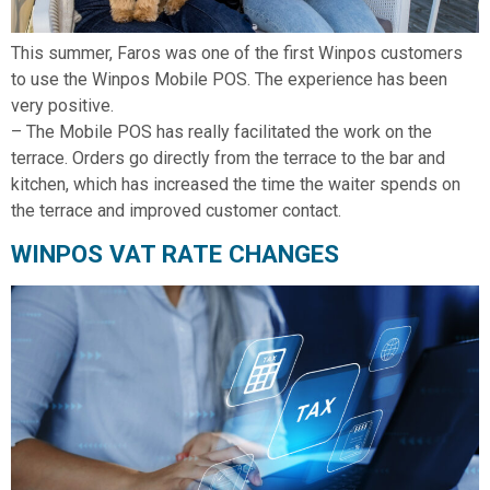
This summer, Faros was one of the first Winpos customers
to use the Winpos Mobile POS. The experience has been
very positive.
– The Mobile POS has really facilitated the work on the
terrace. Orders go directly from the terrace to the bar and
kitchen, which has increased the time the waiter spends on
the terrace and improved customer contact.
WINPOS VAT RATE CHANGES