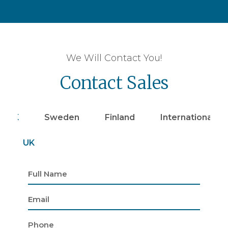
We Will Contact You!
Contact Sales
UK
Sweden
Finland
Internationally
UK