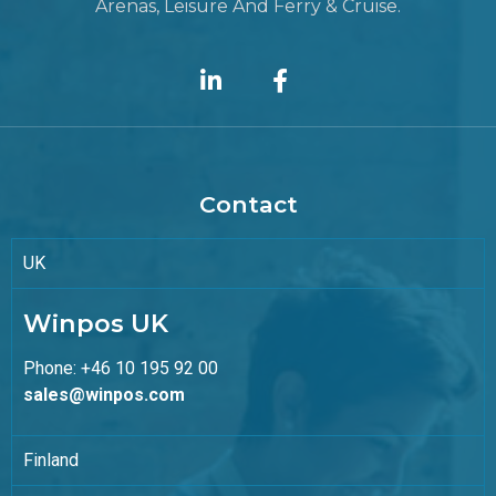
Arenas, Leisure And Ferry & Cruise.
Contact
UK
Winpos UK
Phone: +46 10 195 92 00
sales@winpos.com
Finland