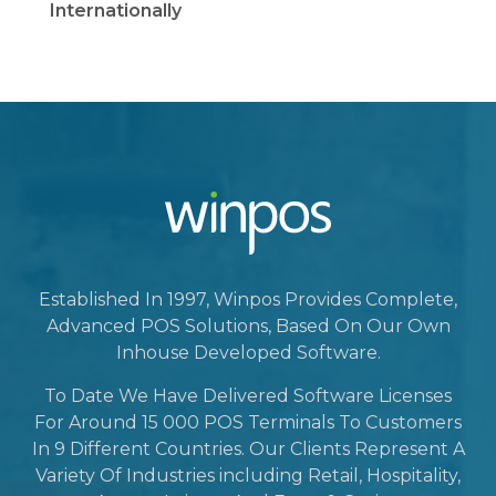
Internationally
Established In 1997, Winpos Provides Complete,
Advanced POS Solutions, Based On Our Own
Inhouse Developed Software.
To Date We Have Delivered Software Licenses
For Around 15 000 POS Terminals To Customers
In 9 Different Countries. Our Clients Represent A
Variety Of Industries including Retail, Hospitality,