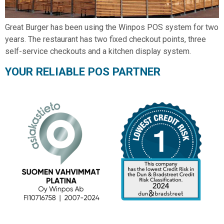
Great Burger has been using the Winpos POS system for two
years. The restaurant has two fixed checkout points, three
self-service checkouts and a kitchen display system.
YOUR RELIABLE POS PARTNER