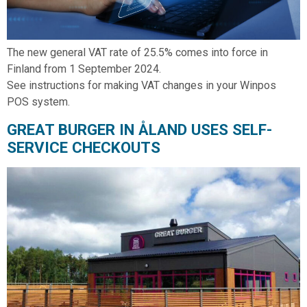
The new general VAT rate of 25.5% comes into force in
Finland from 1 September 2024.
See instructions for making VAT changes in your Winpos
POS system.
GREAT BURGER IN ÅLAND USES SELF-
SERVICE CHECKOUTS