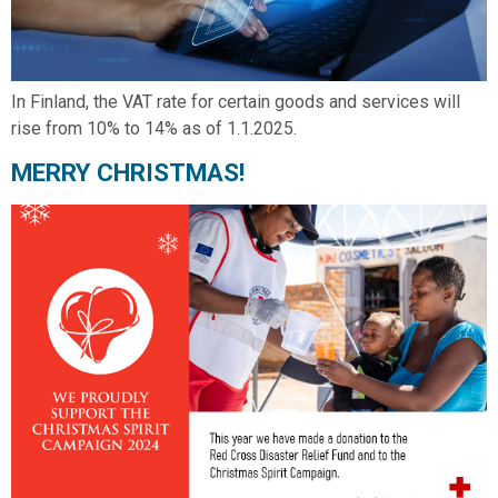
In Finland, the VAT rate for certain goods and services will
rise from 10% to 14% as of 1.1.2025.
MERRY CHRISTMAS!