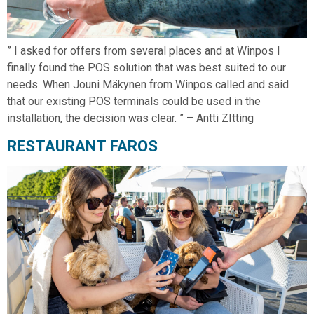
” I asked for offers from several places and at Winpos I
finally found the POS solution that was best suited to our
needs. When Jouni Mäkynen from Winpos called and said
that our existing POS terminals could be used in the
installation, the decision was clear. ” – Antti ZItting
RESTAURANT FAROS