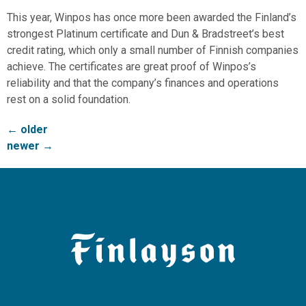
This year, Winpos has once more been awarded the Finland’s
strongest Platinum certificate and Dun & Bradstreet’s best
credit rating, which only a small number of Finnish companies
achieve. The certificates are great proof of Winpos’s
reliability and that the company’s finances and operations
rest on a solid foundation.
←
older
newer
→