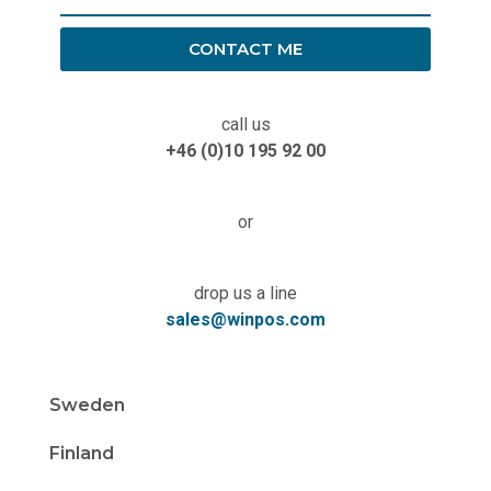
CONTACT ME
call us
+46 (0)10 195 92 00
or
drop us a line
sales@winpos.com
Sweden
Finland