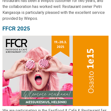
restaurant has been a Winpos customer for two years, and
the collaboration has worked well. Restaurant owner Petri
Kangasoja is particularly pleased with the excellent service
provided by Winpos.
FFCR 2025
We are participating in the Fastfood & Café & Restaurant fair