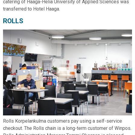
catering of Haaga-Helia University of Applied Sciences was
transferred to Hotel Haaga.
ROLLS
Rolls Korpelankulma customers pay using a self-service
checkout. The Rolls chain is a long-term customer of Winpos.