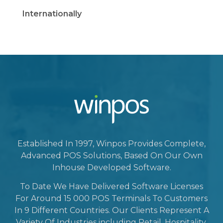
Internationally
Established In 1997, Winpos Provides Complete,
Advanced POS Solutions, Based On Our Own
Inhouse Developed Software.
To Date We Have Delivered Software Licenses
For Around 15 000 POS Terminals To Customers
In 9 Different Countries. Our Clients Represent A
Variety Of Industries including Retail, Hospitality,