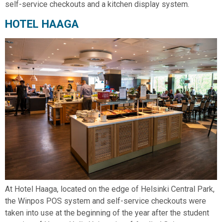
self-service checkouts and a kitchen display system.
HOTEL HAAGA
At Hotel Haaga, located on the edge of Helsinki Central Park,
the Winpos POS system and self-service checkouts were
taken into use at the beginning of the year after the student