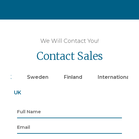
We Will Contact You!
Contact Sales
UK
Sweden
Finland
Internationally
UK