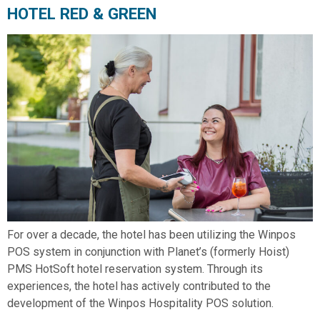
HOTEL RED & GREEN
For over a decade, the hotel has been utilizing the Winpos
POS system in conjunction with Planet’s (formerly Hoist)
PMS HotSoft hotel reservation system. Through its
experiences, the hotel has actively contributed to the
development of the Winpos Hospitality POS solution.