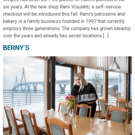
six years. At the new shop Rami Visulahti, a self-service
checkout will be introduced this fall. Rami’s patisserie and
bakery is a family business founded in 1997 that currently
employs three generations. The company has grown steadily
over the years and already has seven locations […]
BERNY’S