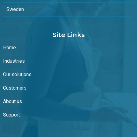
Sweden
Site Links
Home
Industries
Our solutions
Customers
About us
Support