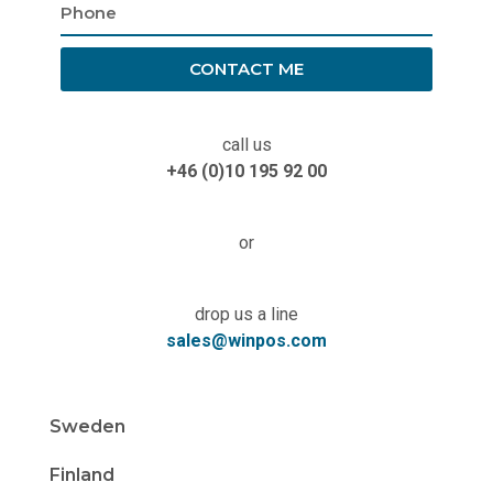
CONTACT ME
call us
+46 (0)10 195 92 00
or
drop us a line
sales@winpos.com
Sweden
Finland