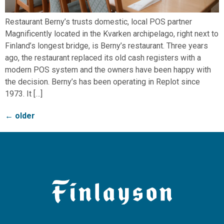
Restaurant Berny’s trusts domestic, local POS partner
Magnificently located in the Kvarken archipelago, right next to
Finland’s longest bridge, is Berny’s restaurant. Three years
ago, the restaurant replaced its old cash registers with a
modern POS system and the owners have been happy with
the decision. Berny’s has been operating in Replot since
1973. It […]
←
older