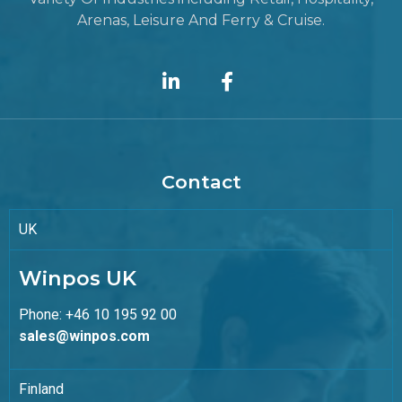
Arenas, Leisure And Ferry & Cruise.
Contact
UK
Winpos UK
Phone: +46 10 195 92 00
sales@winpos.com
Finland