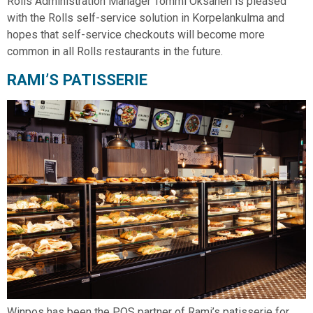
Rolls Administration Manager Tommi Oksanen is pleased
with the Rolls self-service solution in Korpelankulma and
hopes that self-service checkouts will become more
common in all Rolls restaurants in the future.
RAMI’S PATISSERIE
Winpos has been the POS partner of Rami’s patisserie for