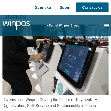
Contact us
Svenska
Suomi
JUVENES
- Part of Winpos Group
Juvenes and Winpos Driving the Future of Payments –
Digitalization, Self-Service and Sustainability in Focus