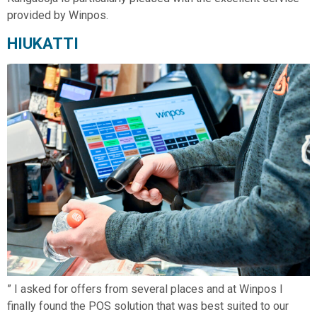
provided by Winpos.
HIUKATTI
” I asked for offers from several places and at Winpos I
finally found the POS solution that was best suited to our