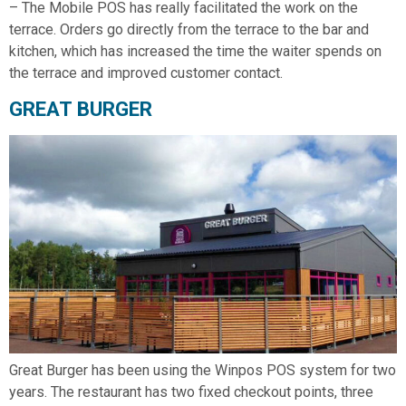
– The Mobile POS has really facilitated the work on the
terrace. Orders go directly from the terrace to the bar and
kitchen, which has increased the time the waiter spends on
the terrace and improved customer contact.
GREAT BURGER
Great Burger has been using the Winpos POS system for two
years. The restaurant has two fixed checkout points, three