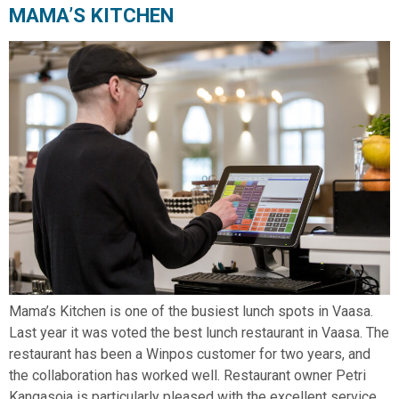
MAMA’S KITCHEN
Mama’s Kitchen is one of the busiest lunch spots in Vaasa.
Last year it was voted the best lunch restaurant in Vaasa. The
restaurant has been a Winpos customer for two years, and
the collaboration has worked well. Restaurant owner Petri
Kangasoja is particularly pleased with the excellent service