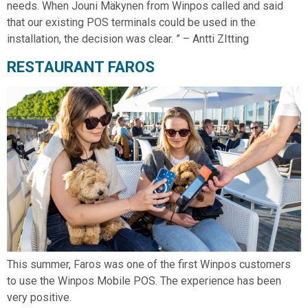
needs. When Jouni Mäkynen from Winpos called and said
that our existing POS terminals could be used in the
installation, the decision was clear. ” – Antti ZItting
RESTAURANT FAROS
This summer, Faros was one of the first Winpos customers
to use the Winpos Mobile POS. The experience has been
very positive.